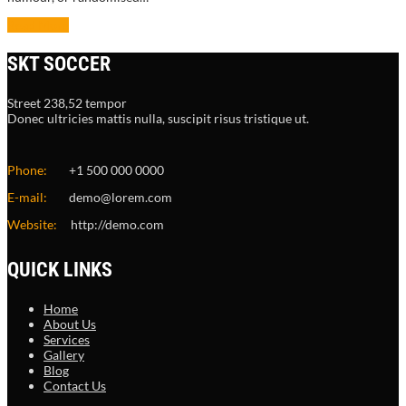
Read More
SKT SOCCER
Street 238,52 tempor
Donec ultricies mattis nulla, suscipit risus tristique ut.
Phone:
+1 500 000 0000
E-mail:
demo@lorem.com
Website:
http://demo.com
QUICK LINKS
Home
About Us
Services
Gallery
Blog
Contact Us