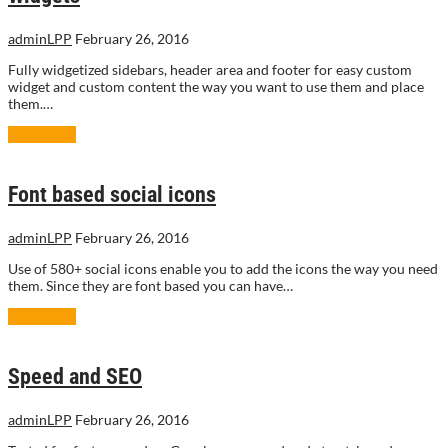
adminLPP
February 26, 2016
Fully widgetized sidebars, header area and footer for easy custom
widget and custom content the way you want to use them and place
them.…
Read More
Font based social icons
adminLPP
February 26, 2016
Use of 580+ social icons enable you to add the icons the way you need
them. Since they are font based you can have…
Read More
Speed and SEO
adminLPP
February 26, 2016