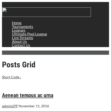
Home
Tournaments
Leagues
Ultimate Pool League
Live Streams
About Us
Contact Us
Posts Grid
Short Code :
Aenean tempus ac urna
adminLPP
November 11, 2016