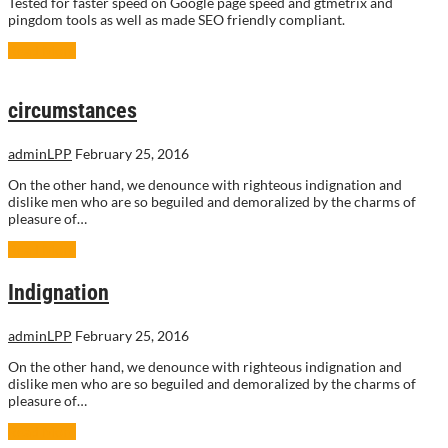
Tested for faster speed on Google page speed and gtmetrix and
pingdom tools as well as made SEO friendly compliant.
Read More
circumstances
adminLPP
February 25, 2016
On the other hand, we denounce with righteous indignation and
dislike men who are so beguiled and demoralized by the charms of
pleasure of…
Read More
Indignation
adminLPP
February 25, 2016
On the other hand, we denounce with righteous indignation and
dislike men who are so beguiled and demoralized by the charms of
pleasure of…
Read More