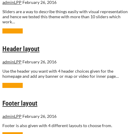
adminLPP
February 26, 2016
Sliders are a way to describe things easily with visual representation
and hence we tested this theme with more than 10 sliders which
work…
Read More
Header layout
adminLPP
February 26, 2016
Use the header you want with 4 header choices given for the
homepage and add any banner or map or video for inner page…
Read More
Footer layout
adminLPP
February 26, 2016
Footer is also given with 4 different layouts to choose from.