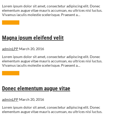
Lorem ipsum dolor sit amet, consectetur adipiscing elit. Donec
elementum augue vitae mauris accumsan, eu ultrices nisi luctus.
Vivamus iaculis molestie scelerisque. Praesent a…
Read More
Magna ipsum eleifend velit
adminLPP
March 20, 2016
Lorem ipsum dolor sit amet, consectetur adipiscing elit. Donec
elementum augue vitae mauris accumsan, eu ultrices nisi luctus.
Vivamus iaculis molestie scelerisque. Praesent a…
Read More
Donec elementum augue vitae
adminLPP
March 20, 2016
Lorem ipsum dolor sit amet, consectetur adipiscing elit. Donec
elementum augue vitae mauris accumsan, eu ultrices nisi luctus.