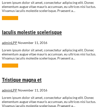
Lorem ipsum dolor sit amet, consectetur adipiscing elit. Donec
elementum augue vitae mauris accumsan, eu ultrices nisi luctus.
Vivamus iaculis molestie scelerisque. Praesent a…
Read More
Iaculis molestie scelerisque
adminLPP
November 11, 2016
Lorem ipsum dolor sit amet, consectetur adipiscing elit. Donec
elementum augue vitae mauris accumsan, eu ultrices nisi luctus.
Vivamus iaculis molestie scelerisque. Praesent a…
Read More
Tristique magna et
adminLPP
November 11, 2016
Lorem ipsum dolor sit amet, consectetur adipiscing elit. Donec
elementum augue vitae mauris accumsan, eu ultrices nisi luctus.
Vivamus iaculis molestie scelerisque. Praesent a…