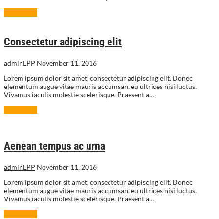
Read More
Consectetur adipiscing elit
adminLPP
November 11, 2016
Lorem ipsum dolor sit amet, consectetur adipiscing elit. Donec
elementum augue vitae mauris accumsan, eu ultrices nisi luctus.
Vivamus iaculis molestie scelerisque. Praesent a…
Read More
Aenean tempus ac urna
adminLPP
November 11, 2016
Lorem ipsum dolor sit amet, consectetur adipiscing elit. Donec
elementum augue vitae mauris accumsan, eu ultrices nisi luctus.
Vivamus iaculis molestie scelerisque. Praesent a…
Read More