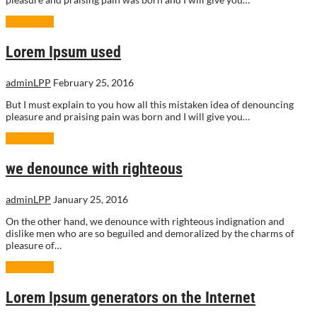
Read More
Lorem Ipsum used
adminLPP
February 25, 2016
But I must explain to you how all this mistaken idea of denouncing
pleasure and praising pain was born and I will give you…
Read More
we denounce with righteous
adminLPP
January 25, 2016
On the other hand, we denounce with righteous indignation and
dislike men who are so beguiled and demoralized by the charms of
pleasure of…
Read More
Lorem Ipsum generators on the Internet