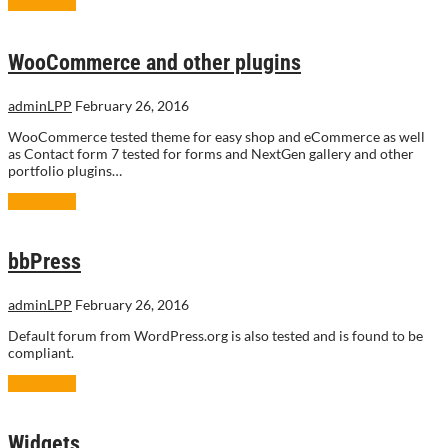
Read More
WooCommerce and other plugins
adminLPP
February 26, 2016
WooCommerce tested theme for easy shop and eCommerce as well
as Contact form 7 tested for forms and NextGen gallery and other
portfolio plugins…
Read More
bbPress
adminLPP
February 26, 2016
Default forum from WordPress.org is also tested and is found to be
compliant.
Read More
Widgets