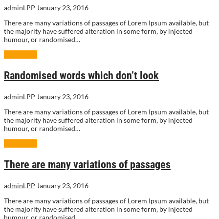
adminLPP
January 23, 2016
There are many variations of passages of Lorem Ipsum available, but
the majority have suffered alteration in some form, by injected
humour, or randomised…
Read More
Randomised words which don’t look
adminLPP
January 23, 2016
There are many variations of passages of Lorem Ipsum available, but
the majority have suffered alteration in some form, by injected
humour, or randomised…
Read More
There are many variations of passages
adminLPP
January 23, 2016
There are many variations of passages of Lorem Ipsum available, but
the majority have suffered alteration in some form, by injected
humour, or randomised…