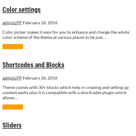
Color settings
adminLPP
February 26, 2016
Color picker makes it easy for you to enhance and change the whole
color scheme of the theme at various places to be just…
Read More
Shortcodes and Blocks
adminLPP
February 26, 2016
Theme comes with 30+ blocks which help in creating and setting up
content easily plus it is compatible with a shortcodes plugin which
allows…
Read More
Sliders