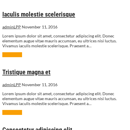
Iaculis molestie scelerisque
adminLPP
November 11, 2016
Lorem ipsum dolor sit amet, consectetur adipiscing elit. Donec
elementum augue vitae mauris accumsan, eu ultrices nisi luctus.
Vivamus iaculis molestie scelerisque. Praesent a…
Read More
Tristique magna et
adminLPP
November 11, 2016
Lorem ipsum dolor sit amet, consectetur adipiscing elit. Donec
elementum augue vitae mauris accumsan, eu ultrices nisi luctus.
Vivamus iaculis molestie scelerisque. Praesent a…
Read More
Consectetur adipiscing elit