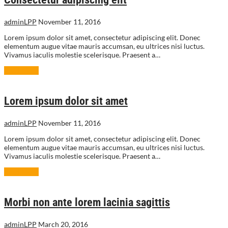
adminLPP
November 11, 2016
Lorem ipsum dolor sit amet, consectetur adipiscing elit. Donec
elementum augue vitae mauris accumsan, eu ultrices nisi luctus.
Vivamus iaculis molestie scelerisque. Praesent a…
Read More
Lorem ipsum dolor sit amet
adminLPP
November 11, 2016
Lorem ipsum dolor sit amet, consectetur adipiscing elit. Donec
elementum augue vitae mauris accumsan, eu ultrices nisi luctus.
Vivamus iaculis molestie scelerisque. Praesent a…
Read More
Morbi non ante lorem lacinia sagittis
adminLPP
March 20, 2016