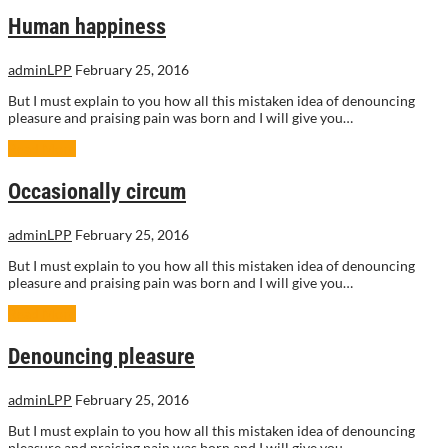
Human happiness
adminLPP
February 25, 2016
But I must explain to you how all this mistaken idea of denouncing
pleasure and praising pain was born and I will give you…
Read More
Occasionally circum
adminLPP
February 25, 2016
But I must explain to you how all this mistaken idea of denouncing
pleasure and praising pain was born and I will give you…
Read More
Denouncing pleasure
adminLPP
February 25, 2016
But I must explain to you how all this mistaken idea of denouncing
pleasure and praising pain was born and I will give you…