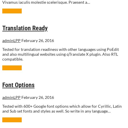
Vivamus iaculis molestie scelerisque. Praesent a…
Read More
Translation Ready
adminLPP
February 26, 2016
Tested for translation readiness with other languages using PoEdit
and also multilingual websites using qTranslate X plugin. Also RTL
compatible.
Read More
Font Options
adminLPP
February 26, 2016
Tested with 600+ Google font options which allow for Cyrillic, Latin
and Sub set fonts and styles as well. So write in any language…
Read More