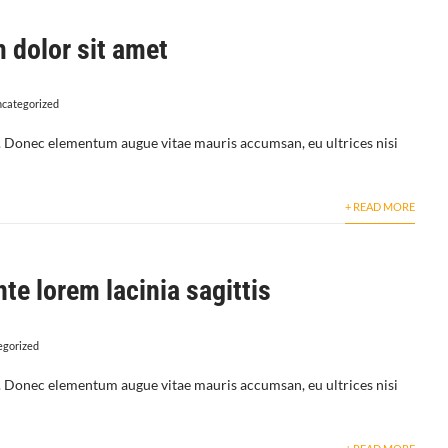
 dolor sit amet
categorized
t. Donec elementum augue vitae mauris accumsan, eu ultrices nisi
+ READ MORE
te lorem lacinia sagittis
egorized
t. Donec elementum augue vitae mauris accumsan, eu ultrices nisi