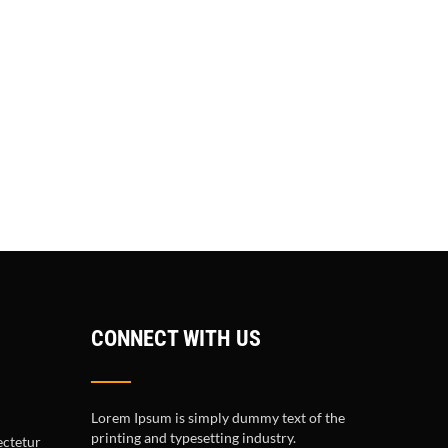
CONNECT WITH US
Lorem Ipsum is simply dummy text of the
printing and typesetting industry.
ectetur