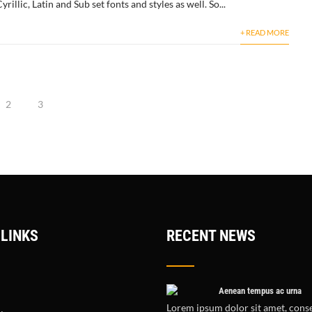
llic, Latin and Sub set fonts and styles as well. So...
+ READ MORE
2
3
 LINKS
RECENT NEWS
Aenean tempus ac urna
Lorem ipsum dolor sit amet, cons