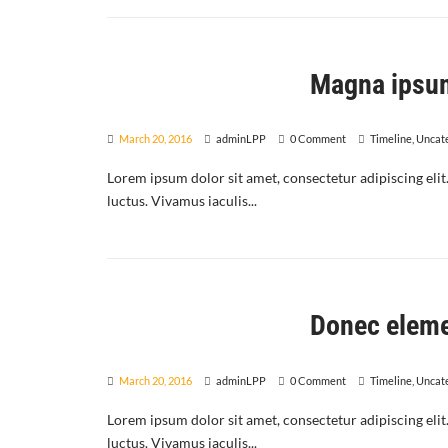
Magna ipsum
March 20, 2016
adminLPP
0 Comment
Timeline
,
Uncat
Lorem ipsum dolor sit amet, consectetur adipiscing eli
luctus. Vivamus iaculis...
Donec eleme
March 20, 2016
adminLPP
0 Comment
Timeline
,
Uncat
Lorem ipsum dolor sit amet, consectetur adipiscing eli
luctus. Vivamus iaculis...