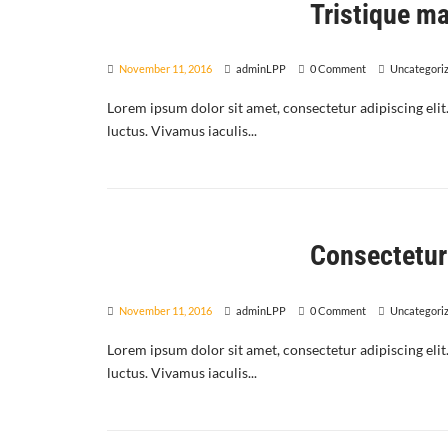
Tristique m
November 11, 2016
adminLPP
0 Comment
Uncategori
Lorem ipsum dolor sit amet, consectetur adipiscing eli
luctus. Vivamus iaculis...
Consectetur 
November 11, 2016
adminLPP
0 Comment
Uncategori
Lorem ipsum dolor sit amet, consectetur adipiscing eli
luctus. Vivamus iaculis...