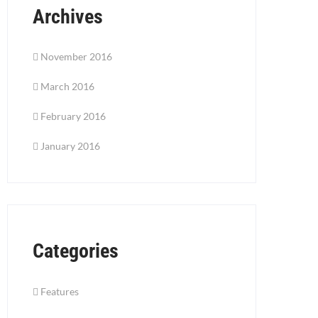
Archives
November 2016
March 2016
February 2016
January 2016
Categories
Features