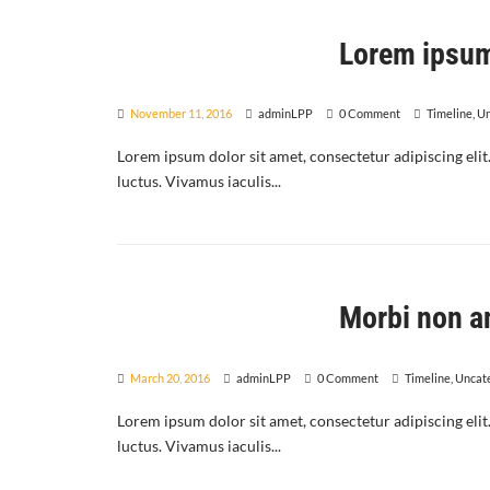
Lorem ipsum
November 11, 2016
adminLPP
0 Comment
Timeline
,
Un
Lorem ipsum dolor sit amet, consectetur adipiscing eli
luctus. Vivamus iaculis...
Morbi non an
March 20, 2016
adminLPP
0 Comment
Timeline
,
Uncat
Lorem ipsum dolor sit amet, consectetur adipiscing eli
luctus. Vivamus iaculis...