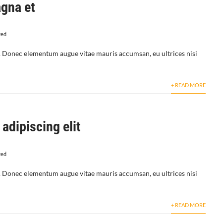
agna et
zed
t. Donec elementum augue vitae mauris accumsan, eu ultrices nisi
+ READ MORE
adipiscing elit
zed
t. Donec elementum augue vitae mauris accumsan, eu ultrices nisi
+ READ MORE