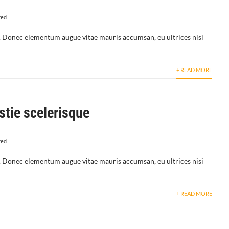
zed
t. Donec elementum augue vitae mauris accumsan, eu ultrices nisi
+ READ MORE
stie scelerisque
zed
t. Donec elementum augue vitae mauris accumsan, eu ultrices nisi
+ READ MORE