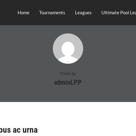
Home
Tournaments
Leagues
Ultimate Pool Le
Posts by
adminLPP
us ac urna