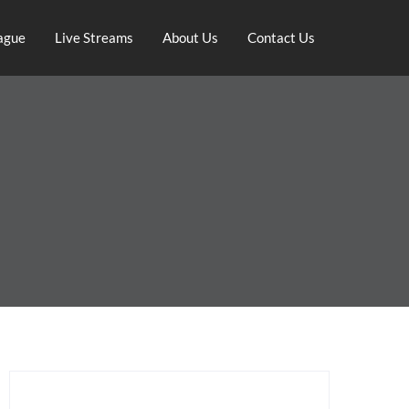
ague
Live Streams
About Us
Contact Us