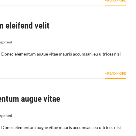
+ READ MORE
 eleifend velit
egorized
t. Donec elementum augue vitae mauris accumsan, eu ultrices nisi
+ READ MORE
ntum augue vitae
egorized
t. Donec elementum augue vitae mauris accumsan, eu ultrices nisi