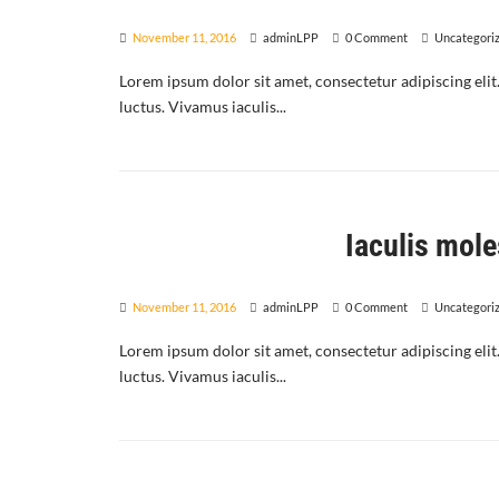
November 11, 2016
adminLPP
0 Comment
Uncategori
Lorem ipsum dolor sit amet, consectetur adipiscing eli
luctus. Vivamus iaculis...
Iaculis mole
November 11, 2016
adminLPP
0 Comment
Uncategori
Lorem ipsum dolor sit amet, consectetur adipiscing eli
luctus. Vivamus iaculis...