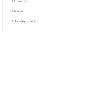
Timeline
Trends
Uncategorized