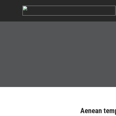
Aenean temp