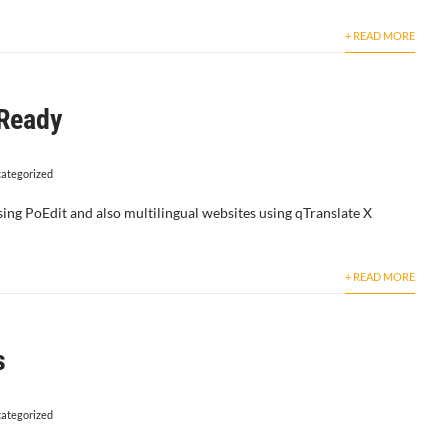
+ READ MORE
 Ready
ategorized
sing PoEdit and also multilingual websites using qTranslate X
+ READ MORE
s
ategorized