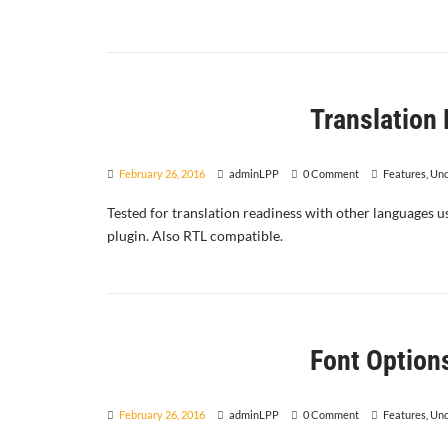
Translation
February 26, 2016
adminLPP
0 Comment
Features
,
Unc
Tested for translation readiness with other languages u
plugin. Also RTL compatible.
Font Option
February 26, 2016
adminLPP
0 Comment
Features
,
Unc