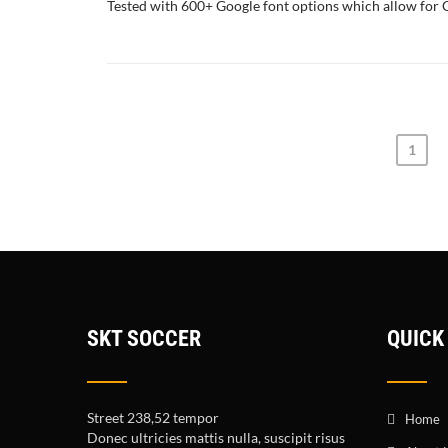
Tested with 600+ Google font options which allow for Cyri
Posts
1
pagination
SKT SOCCER
QUICK
Street 238,52 tempor
Home
Donec ultricies mattis nulla, suscipit risus