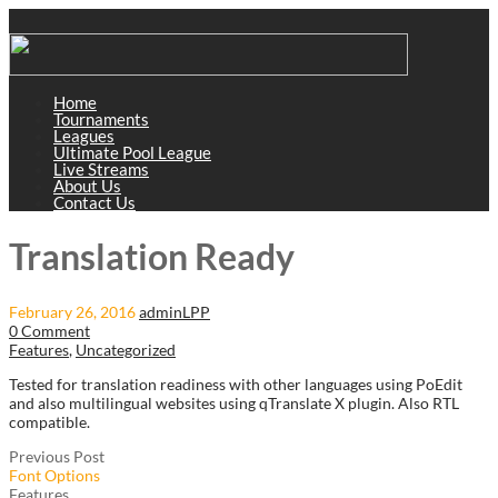
Home
Tournaments
Leagues
Ultimate Pool League
Live Streams
About Us
Contact Us
Translation Ready
February 26, 2016
adminLPP
0 Comment
Features
,
Uncategorized
Tested for translation readiness with other languages using PoEdit
and also multilingual websites using qTranslate X plugin. Also RTL
compatible.
Previous Post
Font Options
Features