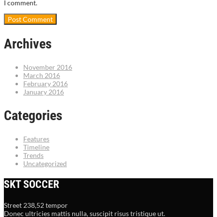
I comment.
Archives
November 2016
March 2016
February 2016
January 2016
Categories
Features
Timeline
Trends
Uncategorized
SKT SOCCER
Street 238,52 tempor
Donec ultricies mattis nulla, suscipit risus tristique ut.