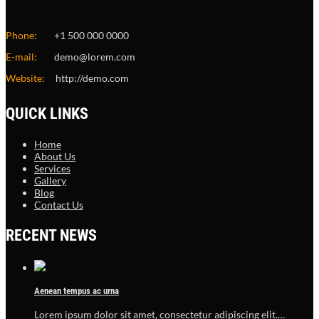
Phone:
+1 500 000 0000
E-mail:
demo@lorem.com
Website:
http://demo.com
QUICK LINKS
Home
About Us
Services
Gallery
Blog
Contact Us
RECENT NEWS
Aenean tempus ac urna
Lorem ipsum dolor sit amet, consectetur adipiscing elit.…