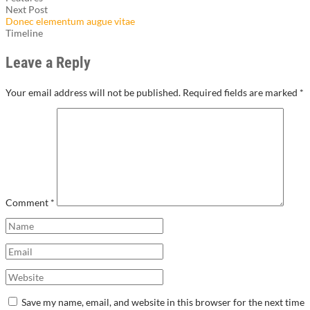
Next Post
Donec elementum augue vitae
Timeline
Leave a Reply
Your email address will not be published.
Required fields are marked
*
Comment
*
Save my name, email, and website in this browser for the next time