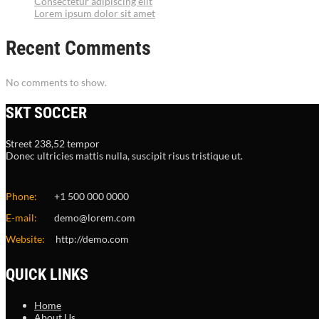
Consectetur adipiscing elit
Lorem ipsum dolor sit amet
Recent Comments
No comments to show.
SKT SOCCER
Street 238,52 tempor
Donec ultricies mattis nulla, suscipit risus tristique ut.
Phone:
+1 500 000 0000
E-mail:
demo@lorem.com
Website:
http://demo.com
QUICK LINKS
Home
About Us