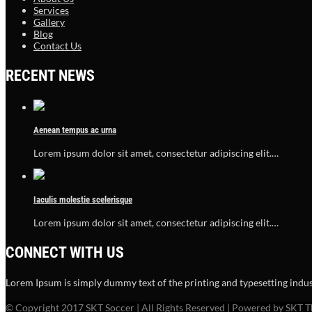
Services
Gallery
Blog
Contact Us
RECENT NEWS
Aenean tempus ac urna
Lorem ipsum dolor sit amet, consectetur adipiscing elit.…
Iaculis molestie scelerisque
Lorem ipsum dolor sit amet, consectetur adipiscing elit.…
CONNECT WITH US
Lorem Ipsum is simply dummy text of the printing and typesetting indus
© Copyright 2017 SKT Soccer | All Rights Reserved | Powered by SKT 