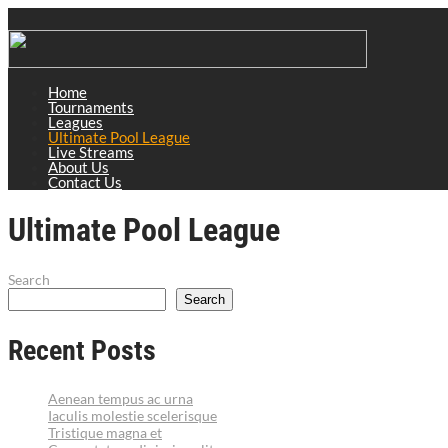
Home
Tournaments
Leagues
Ultimate Pool League
Live Streams
About Us
Contact Us
Ultimate Pool League
Search
Search
Recent Posts
Aenean tempus ac urna
Iaculis molestie scelerisque
Tristique magna et