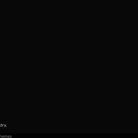
try.
Themes