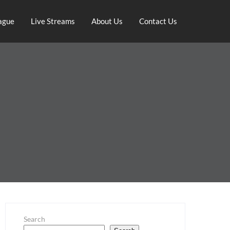
ague
Live Streams
About Us
Contact Us
Search