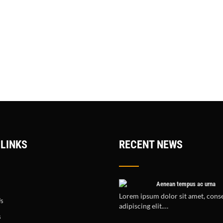
 LINKS
RECENT NEWS
Aenean tempus ac urna
Lorem ipsum dolor sit amet, cons
Us
adipiscing elit.…
s