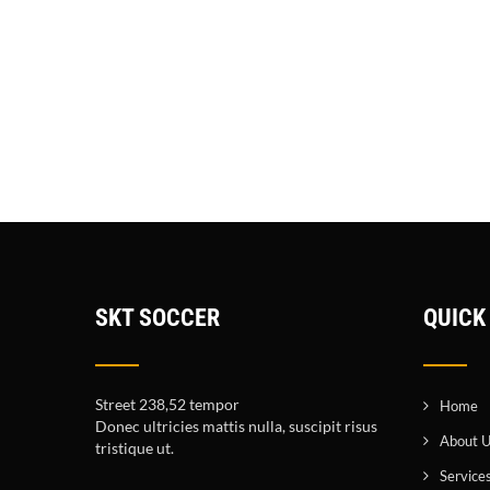
SKT SOCCER
QUICK
Street 238,52 tempor
Home
Donec ultricies mattis nulla, suscipit risus
About 
tristique ut.
Service