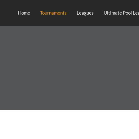
Home
Tournaments
Leagues
Ultimate Pool Le