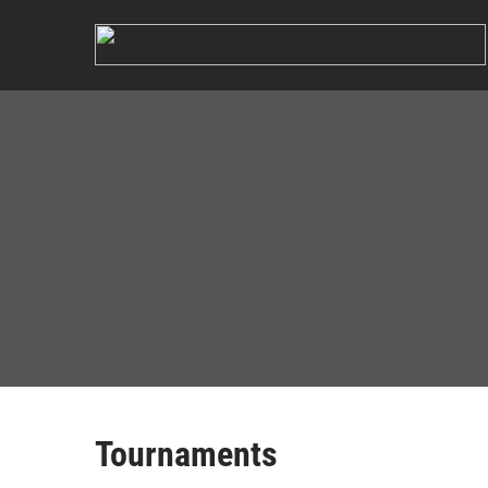
Tournaments