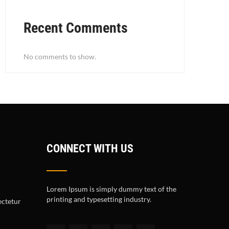
Recent Comments
No comments to show.
CONNECT WITH US
Lorem Ipsum is simply dummy text of the
printing and typesetting industry.
ectetur