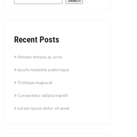
Search
Recent Posts
Aenean tempus ac urna
Iaculis molestie scelerisque
Tristique magna et
Consectetur adipiscing elit
Lorem ipsum dolor sit amet