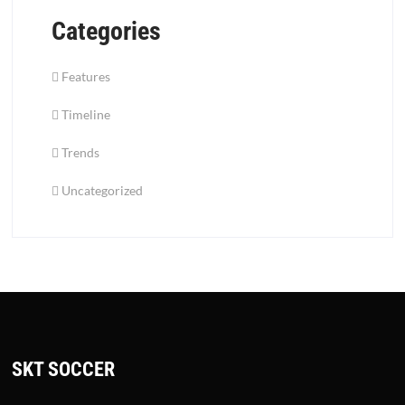
Categories
Features
Timeline
Trends
Uncategorized
SKT SOCCER