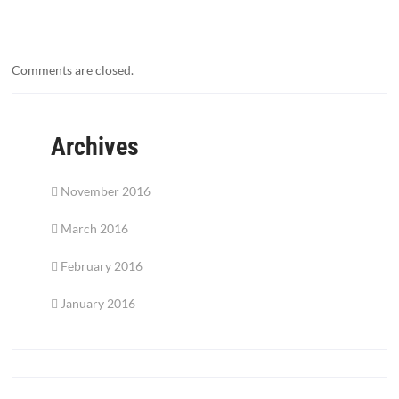
Comments are closed.
Archives
November 2016
March 2016
February 2016
January 2016