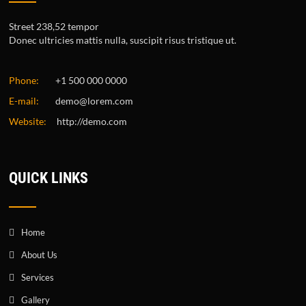
Street 238,52 tempor
Donec ultricies mattis nulla, suscipit risus tristique ut.
Phone:
+1 500 000 0000
E-mail:
demo@lorem.com
Website:
http://demo.com
QUICK LINKS
Home
About Us
Services
Gallery