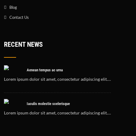
Blog
Contact Us
RECENT NEWS
Aenean tempus ac urna
Lorem ipsum dolor sit amet, consectetur adipiscing elit.…
Iaculis molestie scelerisque
Lorem ipsum dolor sit amet, consectetur adipiscing elit.…