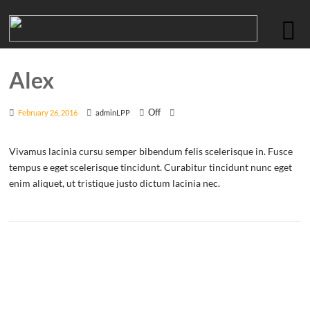
Alex
Off
February 26, 2016
adminLPP
Vivamus lacinia cursu semper bibendum felis scelerisque in. Fusce
tempus e eget scelerisque tincidunt. Curabitur tincidunt nunc eget
enim aliquet, ut tristique justo dictum lacinia nec.