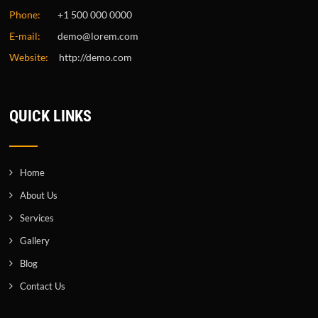
Phone:
+1 500 000 0000
E-mail:
demo@lorem.com
Website:
http://demo.com
QUICK LINKS
Home
About Us
Services
Gallery
Blog
Contact Us