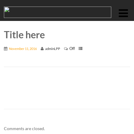
Title here
Off
November 11, 2016
adminLPP
Comments are closed.