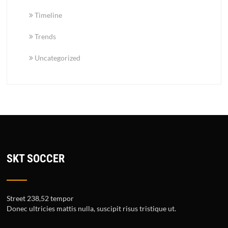
Timeline
Trends
Uncategorized
SKT SOCCER
Street 238,52 tempor
Donec ultricies mattis nulla, suscipit risus tristique ut.