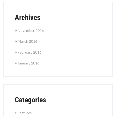
Archives
November 2016
March 2016
February 2016
January 2016
Categories
Features