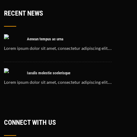
RECENT NEWS
Aenean tempus ac urna
Lorem ipsum dolor sit amet, consectetur adipiscing elit.…
Iaculis molestie scelerisque
Lorem ipsum dolor sit amet, consectetur adipiscing elit.…
CONNECT WITH US