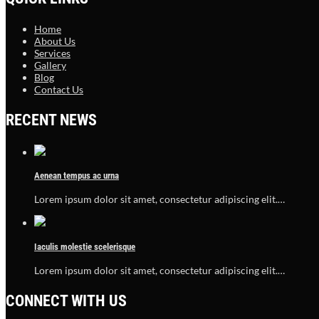
Home
About Us
Services
Gallery
Blog
Contact Us
RECENT NEWS
Aenean tempus ac urna
Lorem ipsum dolor sit amet, consectetur adipiscing elit.…
Iaculis molestie scelerisque
Lorem ipsum dolor sit amet, consectetur adipiscing elit.…
CONNECT WITH US