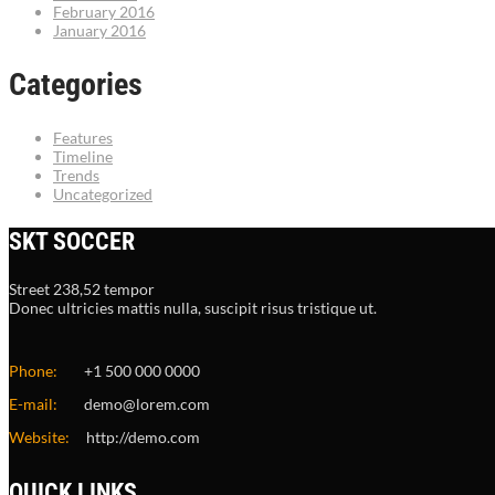
February 2016
January 2016
Categories
Features
Timeline
Trends
Uncategorized
SKT SOCCER
Street 238,52 tempor
Donec ultricies mattis nulla, suscipit risus tristique ut.
Phone:
+1 500 000 0000
E-mail:
demo@lorem.com
Website:
http://demo.com
QUICK LINKS