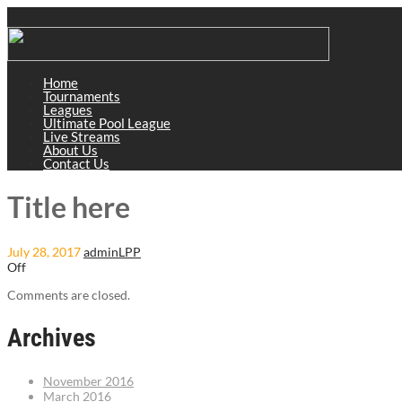
Home
Tournaments
Leagues
Ultimate Pool League
Live Streams
About Us
Contact Us
Title here
July 28, 2017
adminLPP
Off
Comments are closed.
Archives
November 2016
March 2016