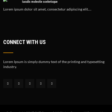
Iaculis molestie scelerisque
Lorem ipsum dolor sit amet, consectetur adipiscing elit.…
CONNECT WITH US
Lorem Ipsum is simply dummy text of the printing and typesetting
industry.