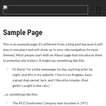
Sample Page
This is an example page. It’s different from a blog post because it will
stay in one place and will show up in your site navigation (in most
themes). Most people start with an About page that introduces them
to potential site visitors. It might say something like this:
Hi there! I’m a bike messenger by day, aspiring actor by
night, and this is my website. I live in Los Angeles, have
a great dog named Jack, and I like piña coladas. (And
gettin’ caught in the rain.)
…or something like this:
The XYZ Doohickey Company was founded in 1971,