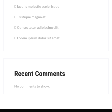
Iaculis molestie scelerisque
Tristique magna et
Consectetur adipiscing elit
Lorem ipsum dolor sit amet
Recent Comments
No comments to show.