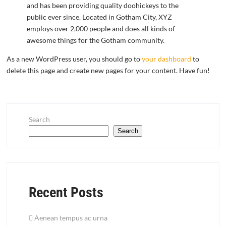
and has been providing quality doohickeys to the
public ever since. Located in Gotham City, XYZ
employs over 2,000 people and does all kinds of
awesome things for the Gotham community.
As a new WordPress user, you should go to
your dashboard
to
delete this page and create new pages for your content. Have fun!
Search
Search
Recent Posts
Aenean tempus ac urna