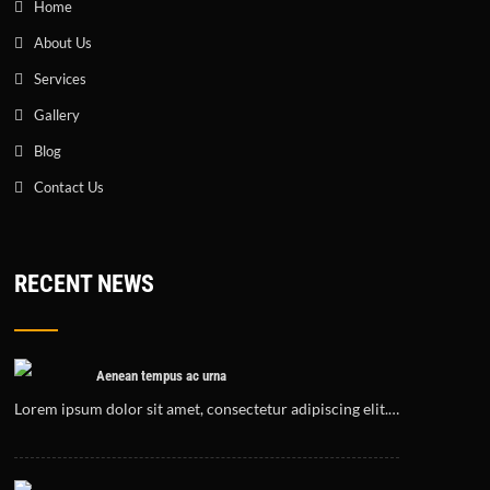
Home
About Us
Services
Gallery
Blog
Contact Us
RECENT NEWS
Aenean tempus ac urna
Lorem ipsum dolor sit amet, consectetur adipiscing elit.…