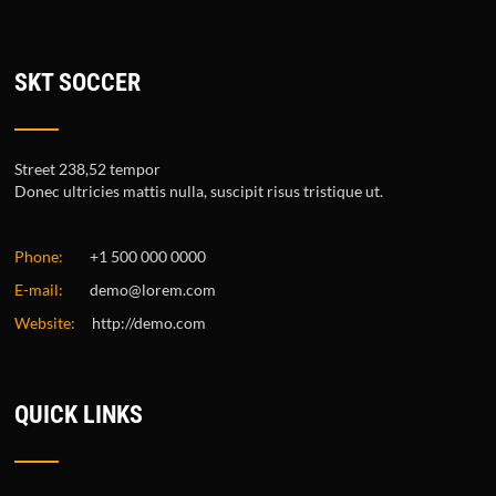
SKT SOCCER
Street 238,52 tempor
Donec ultricies mattis nulla, suscipit risus tristique ut.
Phone:
+1 500 000 0000
E-mail:
demo@lorem.com
Website:
http://demo.com
QUICK LINKS