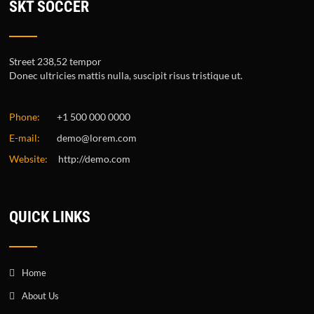
SKT SOCCER
Street 238,52 tempor
Donec ultricies mattis nulla, suscipit risus tristique ut.
Phone:
+1 500 000 0000
E-mail:
demo@lorem.com
Website:
http://demo.com
QUICK LINKS
Home
About Us