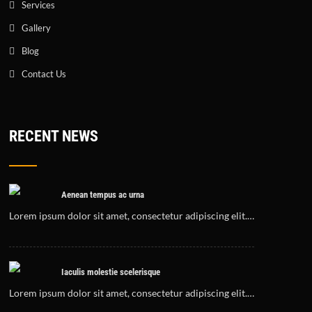
Services
Gallery
Blog
Contact Us
RECENT NEWS
Aenean tempus ac urna
Lorem ipsum dolor sit amet, consectetur adipiscing elit.…
Iaculis molestie scelerisque
Lorem ipsum dolor sit amet, consectetur adipiscing elit.…