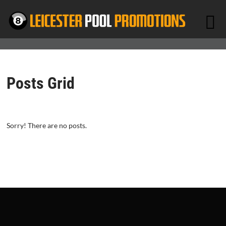
Posts Grid
Sorry! There are no posts.