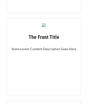
The Back Title
The Front Title
This is the back description for testing purpose will
Some Lorem Content Description Goes Here
added some dummy description text. This is the back
description for testing purpose will added some
dummy description text.This is the back description for
testing purpose will added some dummy description
text.
Read More