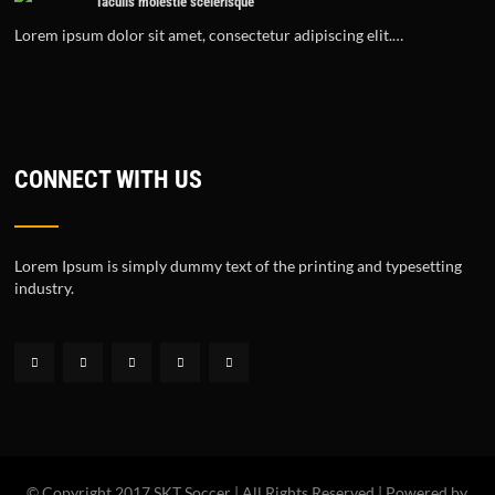
Iaculis molestie scelerisque
Lorem ipsum dolor sit amet, consectetur adipiscing elit.…
CONNECT WITH US
Lorem Ipsum is simply dummy text of the printing and typesetting
industry.
© Copyright 2017 SKT Soccer | All Rights Reserved | Powered by