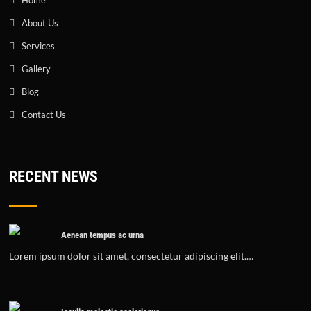
About Us
Services
Gallery
Blog
Contact Us
RECENT NEWS
Aenean tempus ac urna
Lorem ipsum dolor sit amet, consectetur adipiscing elit.…