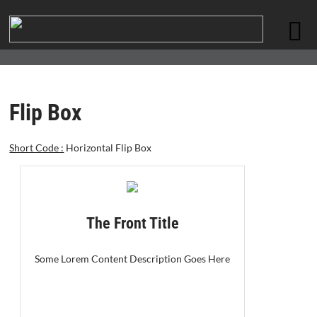
Flip Box
Short Code :
Horizontal Flip Box
The Back Title
The Front Title
This is the back description for testing purpose will
Some Lorem Content Description Goes Here
added some dummy description text. This is the back
description for testing purpose will added some
dummy description text.This is the back description for
testing purpose will added some dummy description