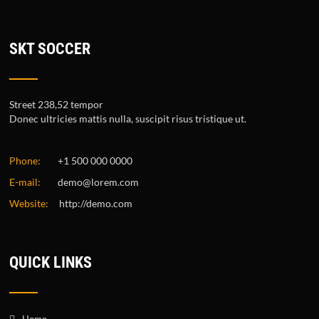
SKT SOCCER
Street 238,52 tempor
Donec ultricies mattis nulla, suscipit risus tristique ut.
Phone:
+1 500 000 0000
E-mail:
demo@lorem.com
Website:
http://demo.com
QUICK LINKS
Home