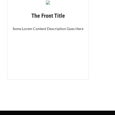
Read Now
The Front Title
text.
testing purpose will added some dummy description
Some Lorem Content Description Goes Here
dummy description text.This is the back description for
description for testing purpose will added some
added some dummy description text. This is the back
This is the back description for testing purpose will
The Back Title