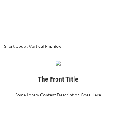
text.
Read More
Short Code :
Vertical Flip Box
Read Now
The Front Title
text.
testing purpose will added some dummy description
Some Lorem Content Description Goes Here
dummy description text.This is the back description for
description for testing purpose will added some
added some dummy description text. This is the back
This is the back description for testing purpose will
The Back Title